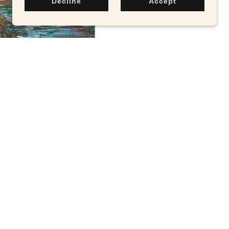
Decline
Accept