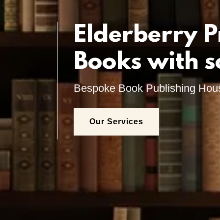
Elderberry P
Books with s
Bespoke Book Publishing Hou
Our Services