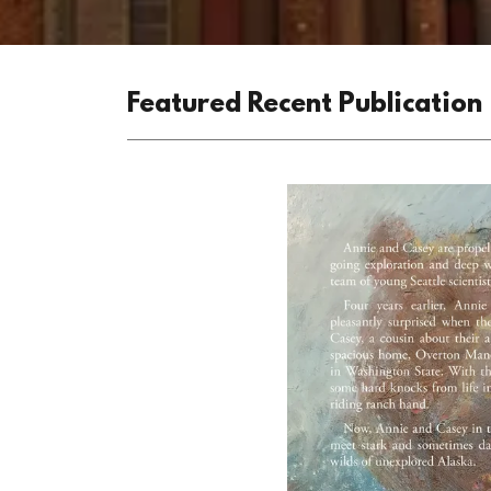
Featured Recent Publication