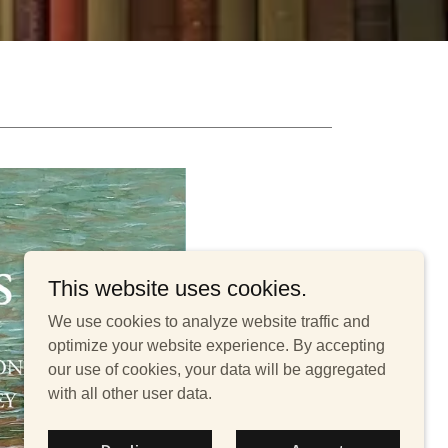
This website uses cookies.
We use cookies to analyze website traffic and
optimize your website experience. By accepting
our use of cookies, your data will be aggregated
with all other user data.