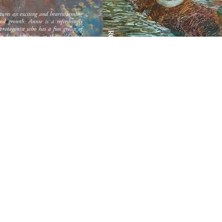
Annie's Ark
A Casey Jones Odyssey
By Roy W. Bush