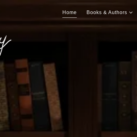
Home
Books & Authors