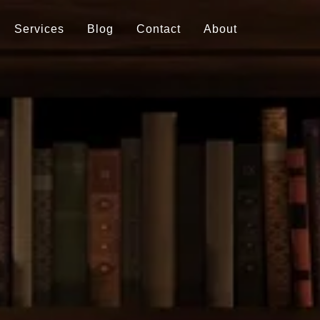
Services
Blog
Contact
About