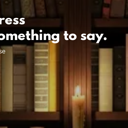
ress
omething to say.
se